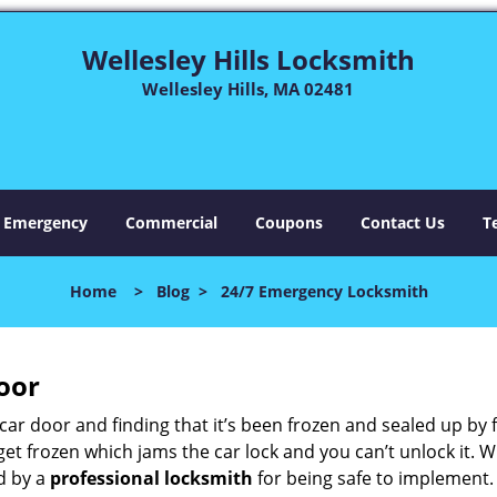
Wellesley Hills Locksmith
Wellesley Hills, MA 02481
Emergency
Commercial
Coupons
Contact Us
T
Home
>
Blog
>
24/7 Emergency Locksmith
oor
car door and finding that it’s been frozen and sealed up by
n get frozen which jams the car lock and you can’t unlock it.
d by a
professional locksmith
for being safe to implement.