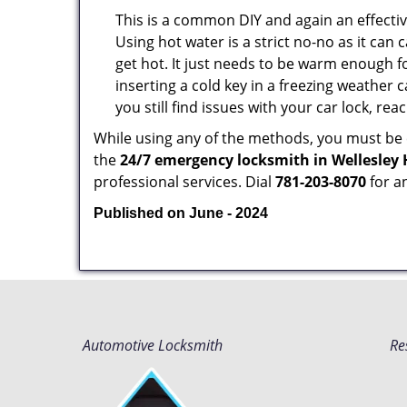
This is a common DIY and again an effectiv
Using hot water is a strict no-no as it ca
get hot. It just needs to be warm enough for
inserting a cold key in a freezing weather 
you still find issues with your car lock, re
While using any of the methods, you must be ca
the
24/7 emergency locksmith in Wellesley 
professional services. Dial
781-203-8070
for a
Published on June - 2024
Automotive Locksmith
Re