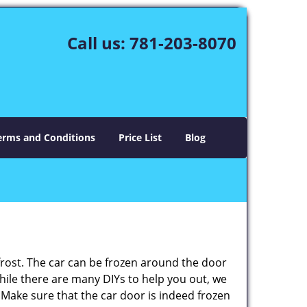
Call us:
781-203-8070
erms and Conditions
Price List
Blog
 frost. The car can be frozen around the door
 While there are many DIYs to help you out, we
 Make sure that the car door is indeed frozen