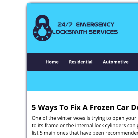
Home
Residential
Automotive
5 Ways To Fix A Frozen Car D
One of the winter woes is trying to open your 
to its frame or the internal lock cylinders ca
list 5 main ones that have been recommende