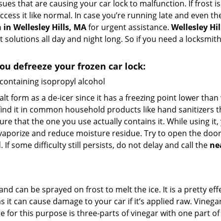
ues that are causing your car lock to malfunction. If frost is
access it like normal. In case you’re running late and even t
in Wellesley Hills, MA
for urgent assistance.
Wellesley Hi
t solutions all day and night long. So if you need a locksmi
you defreeze your frozen car lock:
 containing isopropyl alcohol
salt form as a de-icer since it has a freezing point lower tha
l find it in common household products like hand sanitizers t
ure that the one you use actually contains it. While using it
 vaporize and reduce moisture residue. Try to open the door
If some difficulty still persists, do not delay and call the
ne
and can be sprayed on frost to melt the ice. It is a pretty e
s it can cause damage to your car if it’s applied raw. Vinega
or this purpose is three-parts of vinegar with one part of w