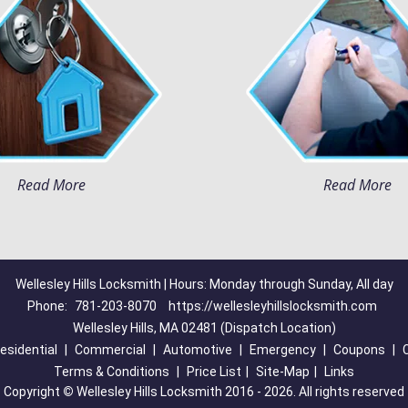
Read More
Read More
Wellesley Hills Locksmith | Hours: Monday through Sunday, All day
Phone:
781-203-8070
https://wellesleyhillslocksmith.com
Wellesley Hills, MA 02481 (Dispatch Location)
esidential
|
Commercial
|
Automotive
|
Emergency
|
Coupons
|
Terms & Conditions
|
Price List
|
Site-Map
|
Links
Copyright
©
Wellesley Hills Locksmith 2016 - 2026. All rights reserved