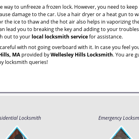
e way to unfreeze a frozen lock. However, you need to keep 
n cause damage to the car. Use a hair dryer or a heat gun to
 the ice to thaw and the hot air also helps in vaporizing the
can lead you to breaking the key and adding to your troubles. 
ach out to your
local locksmith service
for assistance.
reful with not going overboard with it. In case you feel yo
Hills, MA
provided by
Wellesley Hills Locksmith
. You are g
ny locksmith queries!
sidential Locksmith
Emergency Locksm