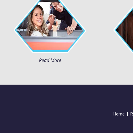
Read More
Home
|
R