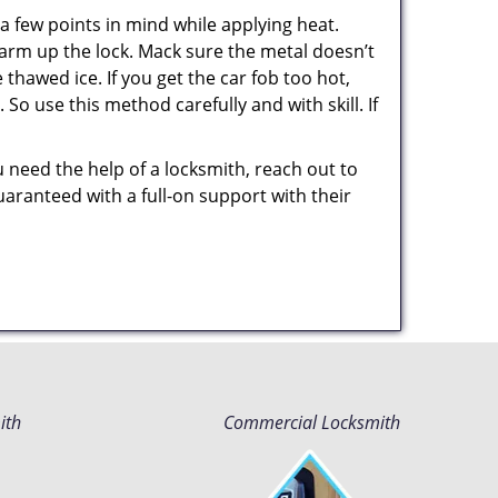
a few points in mind while applying heat.
 warm up the lock. Mack sure the metal doesn’t
 thawed ice. If you get the car fob too hot,
So use this method carefully and with skill. If
u need the help of a locksmith, reach out to
uaranteed with a full-on support with their
ith
Commercial Locksmith