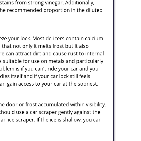
stains from strong vinegar. Additionally,
e the recommended proportion in the diluted
ze your lock. Most de-icers contain calcium
hat not only it melts frost but it also
can attract dirt and cause rust to internal
is suitable for use on metals and particularly
oblem is if you can’t ride your car and you
 itself and if your car lock still feels
an gain access to your car at the soonest.
he door or frost accumulated within visibility.
should use a car scraper gently against the
n ice scraper. If the ice is shallow, you can