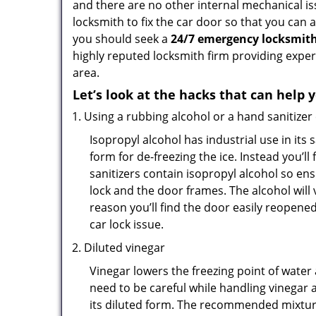
and there are no other internal mechanical iss
locksmith to fix the car door so that you can 
you should seek a
24/7 emergency locksmith 
highly reputed locksmith firm providing exper
area.
Let’s look at the hacks that can help 
Using a rubbing alcohol or a hand sanitizer
Isopropyl alcohol has industrial use in its 
form for de-freezing the ice. Instead you’l
sanitizers contain isopropyl alcohol so ens
lock and the door frames. The alcohol will
reason you’ll find the door easily reopened. 
car lock issue.
Diluted vinegar
Vinegar lowers the freezing point of water 
need to be careful while handling vinegar a
its diluted form. The recommended mixture f