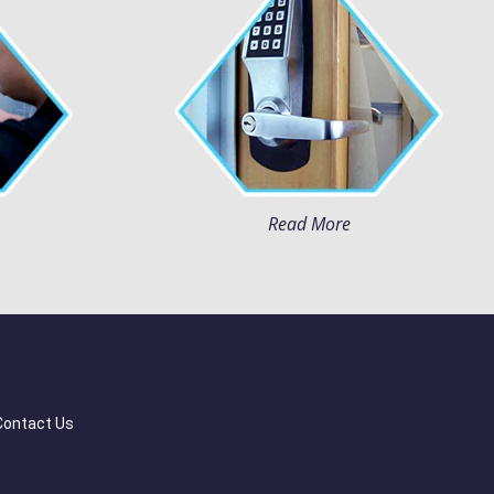
Read More
Contact Us