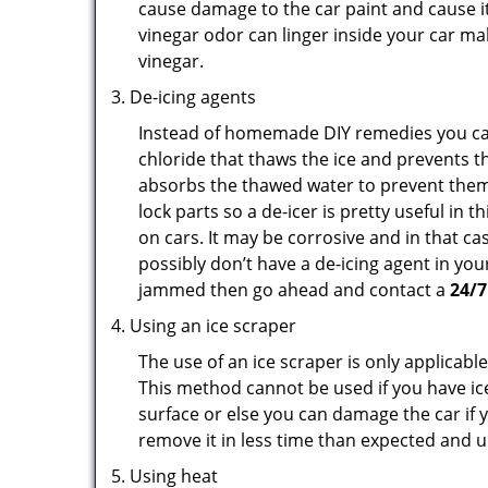
cause damage to the car paint and cause it
vinegar odor can linger inside your car m
vinegar.
De-icing agents
Instead of homemade DIY remedies you can 
chloride that thaws the ice and prevents th
absorbs the thawed water to prevent them 
lock parts so a de-icer is pretty useful in 
on cars. It may be corrosive and in that ca
possibly don’t have a de-icing agent in your
jammed then go ahead and contact a
24/7
Using an ice scraper
The use of an ice scraper is only applicable
This method cannot be used if you have ice 
surface or else you can damage the car if yo
remove it in less time than expected and u
Using heat