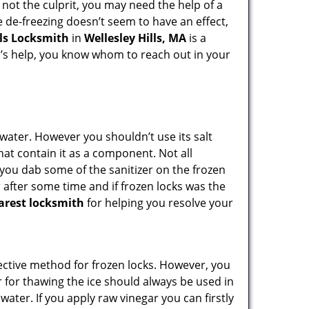
 not the culprit, you may need the help of a
he de-freezing doesn’t seem to have an effect,
lls Locksmith
in
Wellesley Hills, MA
is a
th’s help, you know whom to reach out in your
n water. However you shouldn’t use its salt
hat contain it as a component. Not all
, you dab some of the sanitizer on the frozen
 after some time and if frozen locks was the
arest locksmith
for helping you resolve your
ffective method for frozen locks. However, you
r for thawing the ice should always be used in
ater. If you apply raw vinegar you can firstly