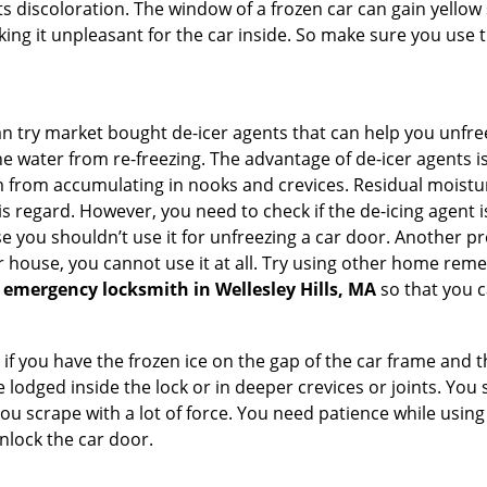
s discoloration. The window of a frozen car can gain yellow 
aking it unpleasant for the car inside. So make sure you us
try market bought de-icer agents that can help you unfree
e water from re-freezing. The advantage of de-icer agents is t
from accumulating in nooks and crevices. Residual moisture 
this regard. However, you need to check if the de-icing agent 
se you shouldn’t use it for unfreezing a car door. Another pr
 house, you cannot use it at all. Try using other home remedies
 emergency locksmith in Wellesley Hills, MA
so that you c
 if you have the frozen ice on the gap of the car frame and t
lodged inside the lock or in deeper crevices or joints. You 
u scrape with a lot of force. You need patience while using a
nlock the car door.