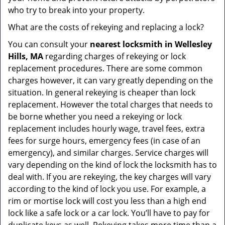
who try to break into your property.
What are the costs of rekeying and replacing a lock?
You can consult your
nearest locksmith
in Wellesley
Hills, MA
regarding charges of rekeying or lock
replacement procedures. There are some common
charges however, it can vary greatly depending on the
situation. In general rekeying is cheaper than lock
replacement. However the total charges that needs to
be borne whether you need a rekeying or lock
replacement includes hourly wage, travel fees, extra
fees for surge hours, emergency fees (in case of an
emergency), and similar charges. Service charges will
vary depending on the kind of lock the locksmith has to
deal with. If you are rekeying, the key charges will vary
according to the kind of lock you use. For example, a
rim or mortise lock will cost you less than a high end
lock like a safe lock or a car lock. You’ll have to pay for