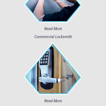
Read More
Commercial Locksmith
Read More