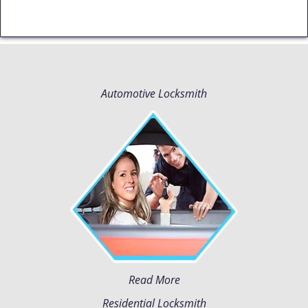
Automotive Locksmith
Read More
Residential Locksmith