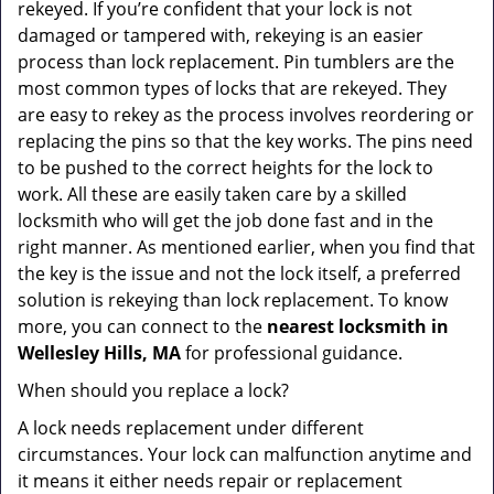
rekeyed. If you’re confident that your lock is not
damaged or tampered with, rekeying is an easier
process than lock replacement. Pin tumblers are the
most common types of locks that are rekeyed. They
are easy to rekey as the process involves reordering or
replacing the pins so that the key works. The pins need
to be pushed to the correct heights for the lock to
work. All these are easily taken care by a skilled
locksmith who will get the job done fast and in the
right manner. As mentioned earlier, when you find that
the key is the issue and not the lock itself, a preferred
solution is rekeying than lock replacement. To know
more, you can connect to the
nearest locksmith
in
Wellesley Hills, MA
for professional guidance.
When should you replace a lock?
A lock needs replacement under different
circumstances. Your lock can malfunction anytime and
it means it either needs repair or replacement