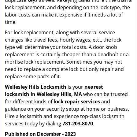
duplicate keys as well. Rekeying takes more time than a
lock replacement, and depending on the lock type, the
labor costs can make it expensive if it needs a lot of
time.
For lock replacement, along with several service
charges like travel fees, hourly wages, etc., the lock
type will determine your total costs. A door knob
replacement is certainly cheaper than a deadbolt or a
mortise lock replacement. Sometimes you may not
need to replace a complete lock but only repair and
replace some parts of it.
Wellesley Hills Locksmith
is your
nearest
locksmith
in Wellesley Hills, MA
who can be trusted
for different kinds of
lock repair services
and
guidance on your security setup at home or business.
Hire a locksmith and experience top-class locksmith
services today by dialing
781-203-8070
.
Published on December - 2023