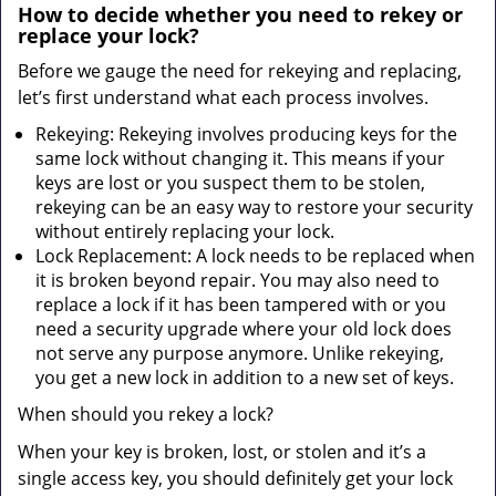
How to decide whether you need to rekey or
replace your lock?
Before we gauge the need for rekeying and replacing,
let’s first understand what each process involves.
Rekeying: Rekeying involves producing keys for the
same lock without changing it. This means if your
keys are lost or you suspect them to be stolen,
rekeying can be an easy way to restore your security
without entirely replacing your lock.
Lock Replacement: A lock needs to be replaced when
it is broken beyond repair. You may also need to
replace a lock if it has been tampered with or you
need a security upgrade where your old lock does
not serve any purpose anymore. Unlike rekeying,
you get a new lock in addition to a new set of keys.
When should you rekey a lock?
When your key is broken, lost, or stolen and it’s a
single access key, you should definitely get your lock