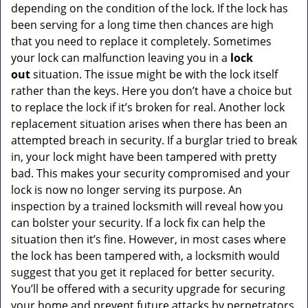
depending on the condition of the lock. If the lock has
been serving for a long time then chances are high
that you need to replace it completely. Sometimes
your lock can malfunction leaving you in a
lock
out
situation. The issue might be with the lock itself
rather than the keys. Here you don’t have a choice but
to replace the lock if it’s broken for real. Another lock
replacement situation arises when there has been an
attempted breach in security. If a burglar tried to break
in, your lock might have been tampered with pretty
bad. This makes your security compromised and your
lock is now no longer serving its purpose. An
inspection by a trained locksmith will reveal how you
can bolster your security. If a lock fix can help the
situation then it’s fine. However, in most cases where
the lock has been tampered with, a locksmith would
suggest that you get it replaced for better security.
You’ll be offered with a security upgrade for securing
your home and prevent future attacks by perpetrators