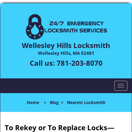
Wellesley Hills Locksmith
Wellesley Hills, MA 02481
Call us:
781-203-8070
T
o
g
Home
>
Blog
>
Nearest Locksmith
g
l
e
n
To Rekey or To Replace Locks—