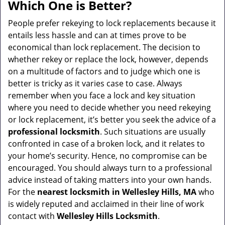
a
Which One is Better?
v
i
People prefer rekeying to lock replacements because it
g
entails less hassle and can at times prove to be
a
economical than lock replacement. The decision to
t
whether rekey or replace the lock, however, depends
i
on a multitude of factors and to judge which one is
o
better is tricky as it varies case to case. Always
n
remember when you face a lock and key situation
where you need to decide whether you need rekeying
or lock replacement, it’s better you seek the advice of a
professional locksmith
. Such situations are usually
confronted in case of a broken lock, and it relates to
your home’s security. Hence, no compromise can be
encouraged. You should always turn to a professional
advice instead of taking matters into your own hands.
For the
nearest locksmith
in Wellesley Hills, MA
who
is widely reputed and acclaimed in their line of work
contact with
Wellesley Hills Locksmith
.