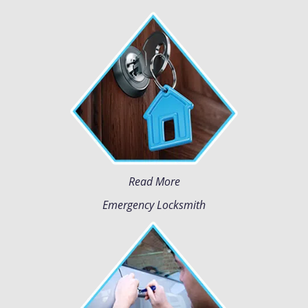
Read More
Emergency Locksmith