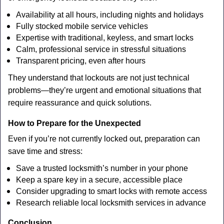
Availability at all hours, including nights and holidays
Fully stocked mobile service vehicles
Expertise with traditional, keyless, and smart locks
Calm, professional service in stressful situations
Transparent pricing, even after hours
They understand that lockouts are not just technical
problems—they’re urgent and emotional situations that
require reassurance and quick solutions.
How to Prepare for the Unexpected
Even if you’re not currently locked out, preparation can
save time and stress:
Save a trusted locksmith’s number in your phone
Keep a spare key in a secure, accessible place
Consider upgrading to smart locks with remote access
Research reliable local locksmith services in advance
Conclusion