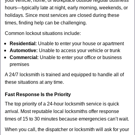
your vehicle, home, or workplace outside regular business
hours—typically late at night, early morning, weekends, or
holidays. Since most services are closed during these
times, finding help can be challenging.
Common lockout situations include:
Residential:
Unable to enter your house or apartment
Automotive:
Unable to access your vehicle or trunk
Commercial:
Unable to enter your office or business
premises
A 24/7 locksmith is trained and equipped to handle all of
these situations at any time.
Fast Response Is the Priority
The top priority of a 24-hour locksmith service is quick
arrival. Most reputable local locksmiths offer response
times of 15 to 30 minutes because emergencies can’t wait.
When you call, the dispatcher or locksmith will ask for your