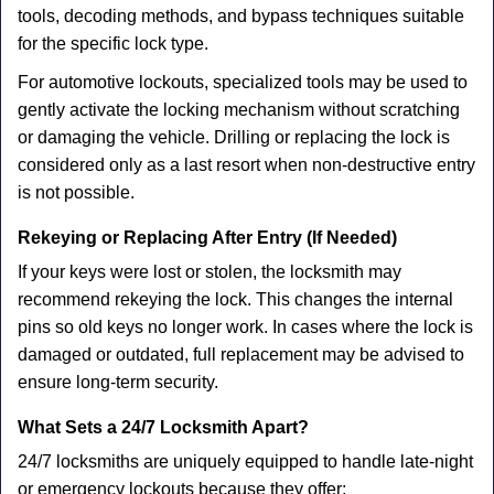
tools, decoding methods, and bypass techniques suitable
for the specific lock type.
For automotive lockouts, specialized tools may be used to
gently activate the locking mechanism without scratching
or damaging the vehicle. Drilling or replacing the lock is
considered only as a last resort when non-destructive entry
is not possible.
Rekeying or Replacing After Entry (If Needed)
If your keys were lost or stolen, the locksmith may
recommend rekeying the lock. This changes the internal
pins so old keys no longer work. In cases where the lock is
damaged or outdated, full replacement may be advised to
ensure long-term security.
What Sets a 24/7 Locksmith Apart?
24/7 locksmiths are uniquely equipped to handle late-night
or emergency lockouts because they offer: