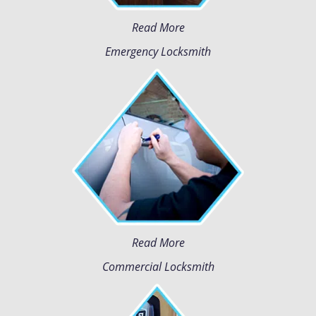
Read More
Emergency Locksmith
Read More
Commercial Locksmith