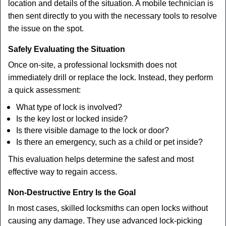
location and details of the situation. A mobile technician is
then sent directly to you with the necessary tools to resolve
the issue on the spot.
Safely Evaluating the Situation
Once on-site, a professional locksmith does not
immediately drill or replace the lock. Instead, they perform
a quick assessment:
What type of lock is involved?
Is the key lost or locked inside?
Is there visible damage to the lock or door?
Is there an emergency, such as a child or pet inside?
This evaluation helps determine the safest and most
effective way to regain access.
Non-Destructive Entry Is the Goal
In most cases, skilled locksmiths can open locks without
causing any damage. They use advanced lock-picking