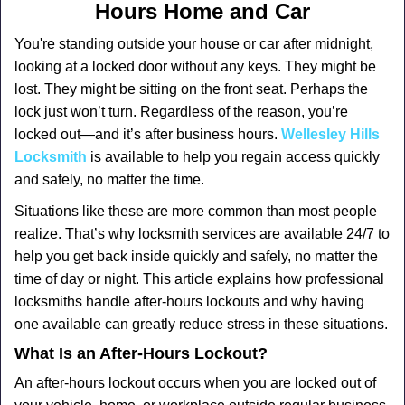
a
Hours Home and Car
v
i
You're standing outside your house or car after midnight,
g
looking at a locked door without any keys. They might be
a
lost. They might be sitting on the front seat. Perhaps the
t
lock just won’t turn. Regardless of the reason, you’re
i
locked out—and it’s after business hours.
Wellesley Hills
o
Locksmith
is available to help you regain access quickly
n
and safely, no matter the time.
Situations like these are more common than most people
realize. That’s why locksmith services are available 24/7 to
help you get back inside quickly and safely, no matter the
time of day or night. This article explains how professional
locksmiths handle after-hours lockouts and why having
one available can greatly reduce stress in these situations.
What Is an After-Hours Lockout?
An after-hours lockout occurs when you are locked out of