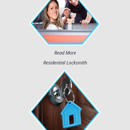
Read More
Residential Locksmith