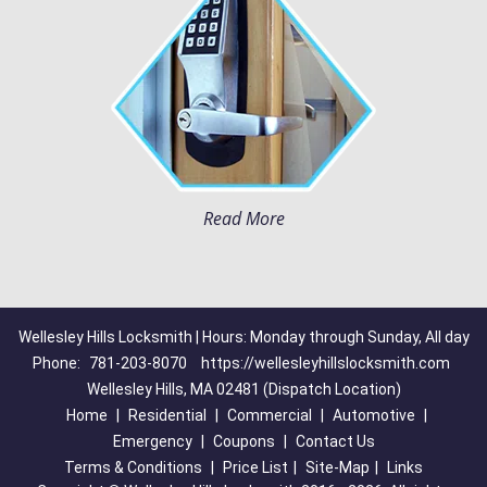
Read More
Wellesley Hills Locksmith | Hours: Monday through Sunday, All day
Phone:
781-203-8070
https://wellesleyhillslocksmith.com
Wellesley Hills, MA 02481 (Dispatch Location)
Home
|
Residential
|
Commercial
|
Automotive
|
Emergency
|
Coupons
|
Contact Us
Terms & Conditions
|
Price List
|
Site-Map
|
Links