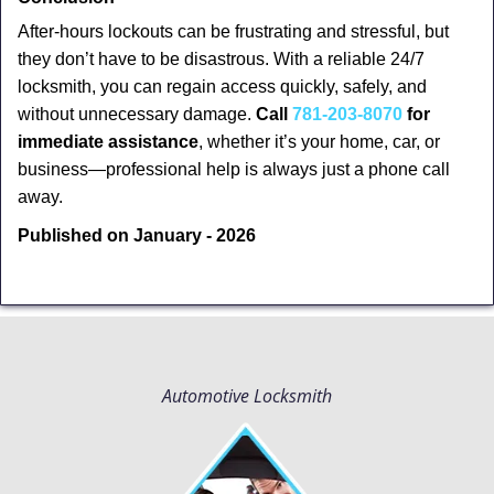
After-hours lockouts can be frustrating and stressful, but
they don’t have to be disastrous. With a reliable 24/7
locksmith, you can regain access quickly, safely, and
without unnecessary damage.
Call
781-203-8070
for
immediate assistance
, whether it’s your home, car, or
business—professional help is always just a phone call
away.
Published on January - 2026
Automotive Locksmith