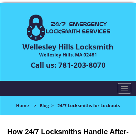
Wellesley Hills Locksmith
Wellesley Hills, MA 02481
Call us:
781-203-8070
T
o
g
Home
>
Blog
>
24/7 Locksmiths for Lockouts
g
l
e
n
How 24/7 Locksmiths Handle After-