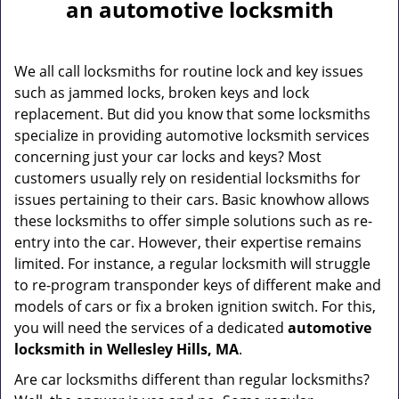
a
an automotive locksmith
v
i
g
We all call locksmiths for routine lock and key issues
a
such as jammed locks, broken keys and lock
t
replacement. But did you know that some locksmiths
i
specialize in providing automotive locksmith services
o
concerning just your car locks and keys? Most
n
customers usually rely on residential locksmiths for
issues pertaining to their cars. Basic knowhow allows
these locksmiths to offer simple solutions such as re-
entry into the car. However, their expertise remains
limited. For instance, a regular locksmith will struggle
to re-program transponder keys of different make and
models of cars or fix a broken ignition switch. For this,
you will need the services of a dedicated
automotive
locksmith in Wellesley Hills, MA
.
Are car locksmiths different than regular locksmiths?