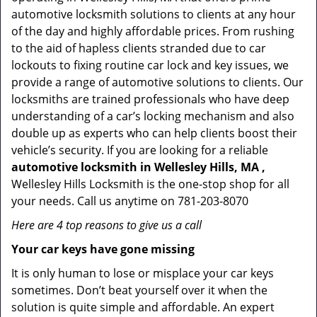
automotive locksmith solutions to clients at any hour
of the day and highly affordable prices. From rushing
to the aid of hapless clients stranded due to car
lockouts to fixing routine car lock and key issues, we
provide a range of automotive solutions to clients. Our
locksmiths are trained professionals who have deep
understanding of a car’s locking mechanism and also
double up as experts who can help clients boost their
vehicle’s security. If you are looking for a reliable
automotive locksmith in Wellesley Hills, MA ,
Wellesley Hills Locksmith is the one-stop shop for all
your needs. Call us anytime on 781-203-8070
Here are 4 top reasons to give us a call
Your car keys have gone missing
It is only human to lose or misplace your car keys
sometimes. Don’t beat yourself over it when the
solution is quite simple and affordable. An expert