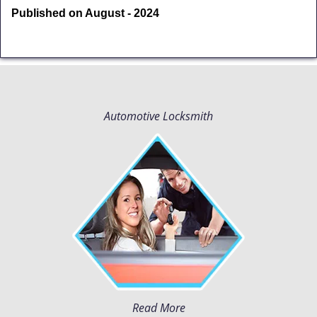
Published on August - 2024
Automotive Locksmith
Read More