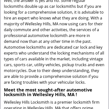
Well, the answer is yes and no. Some regular
locksmiths double up as car locksmiths but if you are
looking for a comprehensive solution, it is advisable to
hire an expert who knows what they are doing. With a
majority of Wellesley Hills, MA now using cars for their
daily commute and other activities, the services of a
professional automotive locksmith are more in
demand now than at any other time in the past.
Automotive locksmiths are dedicated car lock and key
experts who understand the locking mechanisms of all
types of cars available in the market, including vintage
cars, sports car, utility vehicles, pickup trucks and even
motorcycles. Due to their deep understanding, they
are able to provide a comprehensive solution if you
are facing troubles with your vehicular locks.
Meet the most sought-after
automotive
locksmith in Wellesley Hills, MA !
Wellesley Hills Locksmith is a premier locksmith firm
operating in Wellesley Hills, MA that offers prime