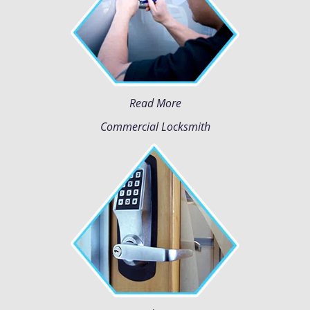
Read More
Commercial Locksmith