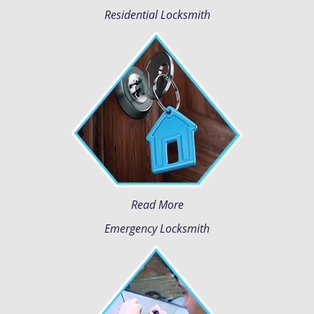
Residential Locksmith
Read More
Emergency Locksmith