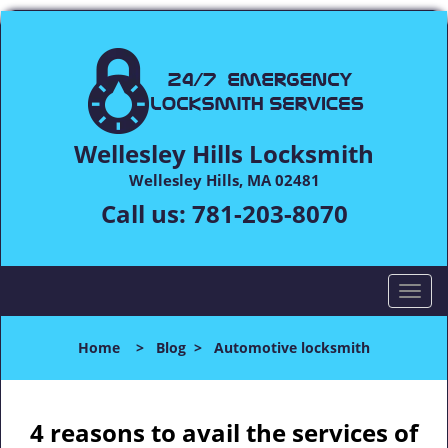
Wellesley Hills Locksmith
Wellesley Hills, MA 02481
Call us:
781-203-8070
T
o
g
Home
>
Blog
>
Automotive locksmith
g
l
e
n
4 reasons to avail the services of