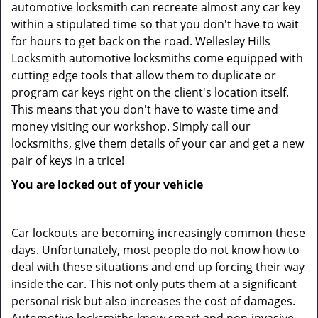
automotive locksmith can recreate almost any car key
within a stipulated time so that you don't have to wait
for hours to get back on the road. Wellesley Hills
Locksmith automotive locksmiths come equipped with
cutting edge tools that allow them to duplicate or
program car keys right on the client's location itself.
This means that you don't have to waste time and
money visiting our workshop. Simply call our
locksmiths, give them details of your car and get a new
pair of keys in a trice!
You are locked out of your vehicle
Car lockouts are becoming increasingly common these
days. Unfortunately, most people do not know how to
deal with these situations and end up forcing their way
inside the car. This not only puts them at a significant
personal risk but also increases the cost of damages.