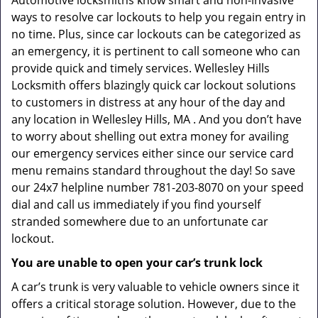
Automotive locksmiths know smart and non-invasive
ways to resolve car lockouts to help you regain entry in
no time. Plus, since car lockouts can be categorized as
an emergency, it is pertinent to call someone who can
provide quick and timely services. Wellesley Hills
Locksmith offers blazingly quick car lockout solutions
to customers in distress at any hour of the day and
any location in Wellesley Hills, MA . And you don’t have
to worry about shelling out extra money for availing
our emergency services either since our service card
menu remains standard throughout the day! So save
our 24x7 helpline number 781-203-8070 on your speed
dial and call us immediately if you find yourself
stranded somewhere due to an unfortunate car
lockout.
You are unable to open your car’s trunk lock
A car’s trunk is very valuable to vehicle owners since it
offers a critical storage solution. However, due to the