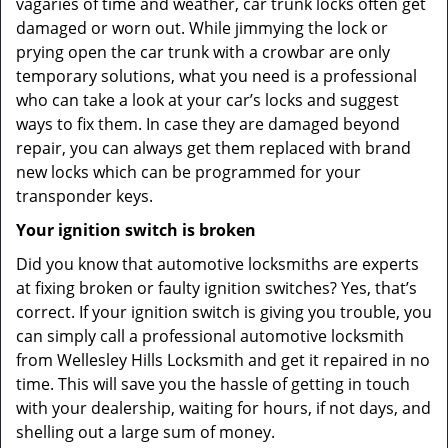
vagaries of time and weather, car trunk locks often get
damaged or worn out. While jimmying the lock or
prying open the car trunk with a crowbar are only
temporary solutions, what you need is a professional
who can take a look at your car’s locks and suggest
ways to fix them. In case they are damaged beyond
repair, you can always get them replaced with brand
new locks which can be programmed for your
transponder keys.
Your ignition switch is broken
Did you know that automotive locksmiths are experts
at fixing broken or faulty ignition switches? Yes, that’s
correct. If your ignition switch is giving you trouble, you
can simply call a professional automotive locksmith
from Wellesley Hills Locksmith and get it repaired in no
time. This will save you the hassle of getting in touch
with your dealership, waiting for hours, if not days, and
shelling out a large sum of money.