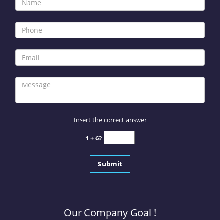
Insert the correct answer
1 + 6?
Our Company Goal !