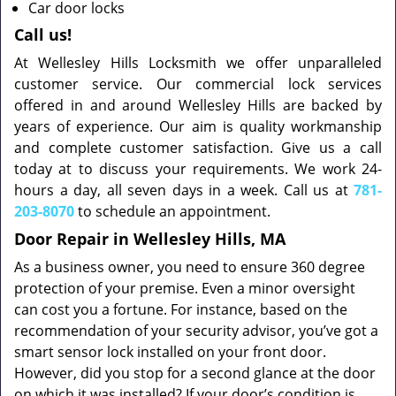
Car door locks
Call us!
At Wellesley Hills Locksmith we offer unparalleled
customer service. Our commercial lock services
offered in and around Wellesley Hills are backed by
years of experience. Our aim is quality workmanship
and complete customer satisfaction. Give us a call
today at to discuss your requirements. We work 24-
hours a day, all seven days in a week. Call us at
781-
203-8070
to schedule an appointment.
Door Repair in Wellesley Hills, MA
As a business owner, you need to ensure 360 degree
protection of your premise. Even a minor oversight
can cost you a fortune. For instance, based on the
recommendation of your security advisor, you’ve got a
smart sensor lock installed on your front door.
However, did you stop for a second glance at the door
on which it was installed? If your door’s condition is