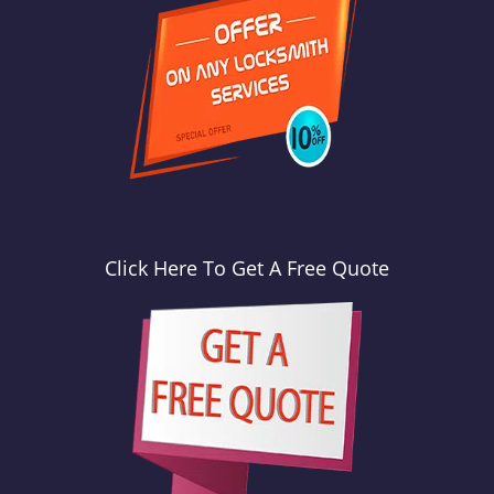
Click Here To Get A Free Quote