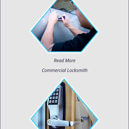
Read More
Commercial Locksmith