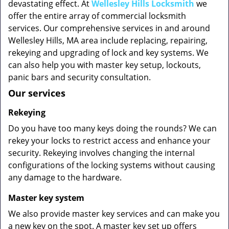
devastating effect. At
Wellesley Hills Locksmith
we
offer the entire array of commercial locksmith
services. Our comprehensive services in and around
Wellesley Hills, MA area include replacing, repairing,
rekeying and upgrading of lock and key systems. We
can also help you with master key setup, lockouts,
panic bars and security consultation.
Our services
Rekeying
Do you have too many keys doing the rounds? We can
rekey your locks to restrict access and enhance your
security. Rekeying involves changing the internal
configurations of the locking systems without causing
any damage to the hardware.
Master key system
We also provide master key services and can make you
a new key on the spot. A master key set up offers