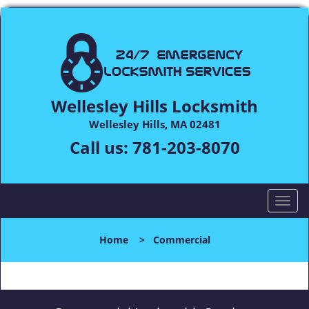
Wellesley Hills Locksmith
Wellesley Hills, MA 02481
Call us:
781-203-8070
T
o
g
Home
>
Commercial
g
l
e
n