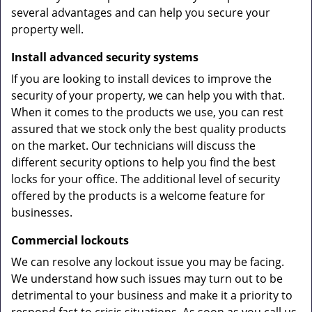
several advantages and can help you secure your
property well.
Install advanced security systems
If you are looking to install devices to improve the
security of your property, we can help you with that.
When it comes to the products we use, you can rest
assured that we stock only the best quality products
on the market. Our technicians will discuss the
different security options to help you find the best
locks for your office. The additional level of security
offered by the products is a welcome feature for
businesses.
Commercial lockouts
We can resolve any lockout issue you may be facing.
We understand how such issues may turn out to be
detrimental to your business and make it a priority to