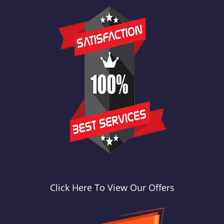
Click Here To View Our Offers