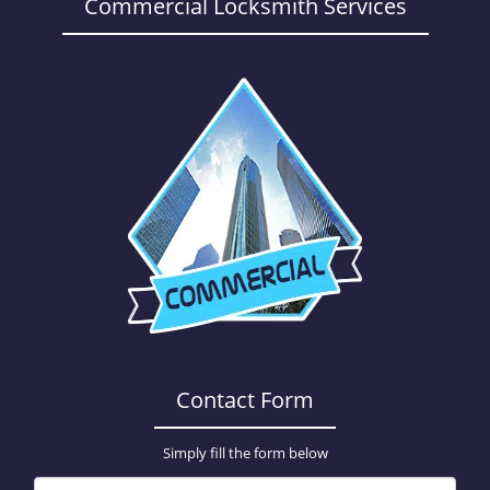
a
Commercial Locksmith Services
v
i
g
a
t
i
o
n
Contact Form
Simply fill the form below