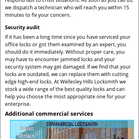
respond fast to crisis situations. As soon as you call us,
we dispatch a technician who will reach you within 15
minutes to fix your concern.
Security
audit
If it has been a long time since you have serviced your
office locks or got them examined by an expert, you
should do it immediately. Without proper care, you
may have to encounter jammed locks and your
security system may get damaged. If we find that your
locks are outdated, we can replace them with cutting
edge high-end locks. At Wellesley Hills Locksmith we
stock a wide range of the best quality locks and can
help you choose the most appropriate one for your
enterprise.
Additional commercial services