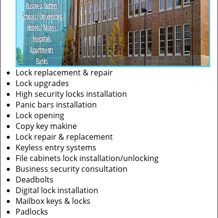
Lock replacement & repair
Lock upgrades
High security locks installation
Panic bars installation
Lock opening
Copy key makine
Lock repair & replacement
Keyless entry systems
File cabinets lock installation/unlocking
Business security consultation
Deadbolts
Digital lock installation
Mailbox keys & locks
Padlocks