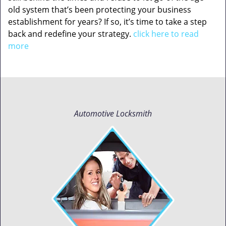
old system that’s been protecting your business
establishment for years? If so, it’s time to take a step
back and redefine your strategy.
click here to read
more
Automotive Locksmith