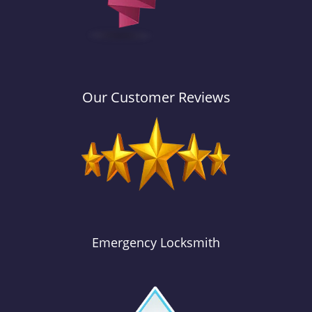
Our Customer Reviews
Emergency Locksmith