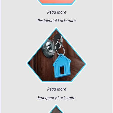
Read More
Residential Locksmith
Read More
Emergency Locksmith