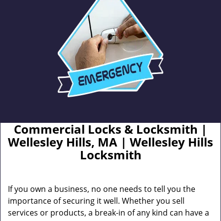
Commercial Locks & Locksmith |
Wellesley Hills, MA | Wellesley Hills
Locksmith
If you own a business, no one needs to tell you the
importance of securing it well. Whether you sell
services or products, a break-in of any kind can have a