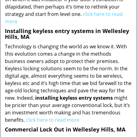
dilapidated, then perhaps it’s time to rethink your
strategy and start from level one.
click here to read
more
Installing keyless entry systems in Wellesley
Hills, MA
Technology is changing the world as we know it. With
this evolution comes a change in the methods
business owners adopt to protect their premises.
Keyless locking solutions seem to be the norm. In the
digital age, almost everything seems to be wireless,
keyless etc and it’s high time that we bid farewell to the
age-old locking techniques and pave the way for the
new. Indeed,
installing keyless entry systems
might
be pricier than your average conventional lock, but it’s
an investment worth making and has tremendous
benefits.
click here to read more
Commercial Lock Out in Wellesley Hills, MA