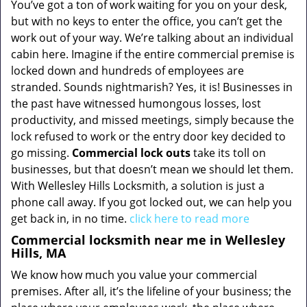
You’ve got a ton of work waiting for you on your desk,
but with no keys to enter the office, you can’t get the
work out of your way. We’re talking about an individual
cabin here. Imagine if the entire commercial premise is
locked down and hundreds of employees are
stranded. Sounds nightmarish? Yes, it is! Businesses in
the past have witnessed humongous losses, lost
productivity, and missed meetings, simply because the
lock refused to work or the entry door key decided to
go missing.
Commercial lock outs
take its toll on
businesses, but that doesn’t mean we should let them.
With Wellesley Hills Locksmith, a solution is just a
phone call away. If you got locked out, we can help you
get back in, in no time.
click here to read more
Commercial locksmith near me in Wellesley
Hills, MA
We know how much you value your commercial
premises. After all, it’s the lifeline of your business; the