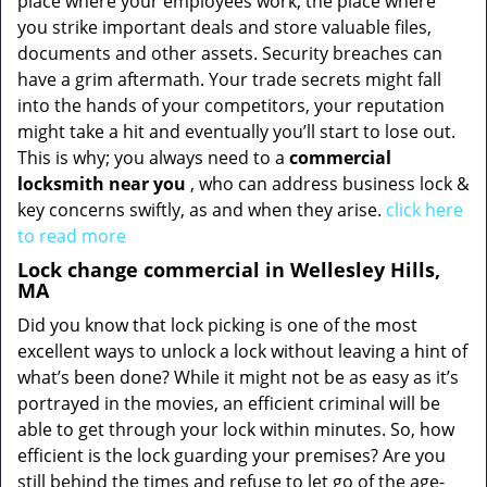
place where your employees work, the place where
you strike important deals and store valuable files,
documents and other assets. Security breaches can
have a grim aftermath. Your trade secrets might fall
into the hands of your competitors, your reputation
might take a hit and eventually you’ll start to lose out.
This is why; you always need to a
commercial
locksmith near you
, who can address business lock &
key concerns swiftly, as and when they arise.
click here
to read more
Lock change commercial in Wellesley Hills,
MA
Did you know that lock picking is one of the most
excellent ways to unlock a lock without leaving a hint of
what’s been done? While it might not be as easy as it’s
portrayed in the movies, an efficient criminal will be
able to get through your lock within minutes. So, how
efficient is the lock guarding your premises? Are you
still behind the times and refuse to let go of the age-