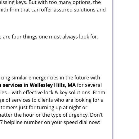
missing keys. But with too many options, the
mith firm that can offer assured solutions and
 are four things one must always look for:
acing similar emergencies in the future with
services in Wellesley Hills, MA
for several
s – with effective lock & key solutions. From
e of services to clients who are looking for a
tomers just for turning up at night or
atter the hour or the type of urgency. Don’t
7 helpline number on your speed dial now: