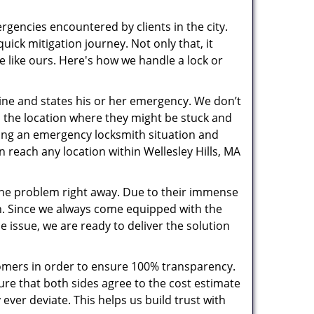
rgencies encountered by clients in the city.
ck mitigation journey. Not only that, it
e like ours. Here's how we handle a lock or
pline and states his or her emergency. We don’t
 the location where they might be stuck and
ring an emergency locksmith situation and
n reach any location within Wellesley Hills, MA
the problem right away. Due to their immense
an. Since we always come equipped with the
 issue, we are ready to deliver the solution
stomers in order to ensure 100% transparency.
sure that both sides agree to the cost estimate
 ever deviate. This helps us build trust with