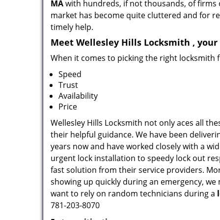
MA
with hundreds, if not thousands, of firms 
market has become quite cluttered and for regu
timely help.
Meet Wellesley Hills Locksmith , your
When it comes to picking the right locksmith 
Speed
Trust
Availability
Price
Wellesley Hills Locksmith not only aces all th
their helpful guidance. We have been deliverin
years now and have worked closely with a wide
urgent lock installation to speedy lock out re
fast solution from their service providers. M
showing up quickly during an emergency, we ma
want to rely on random technicians during a
781-203-8070