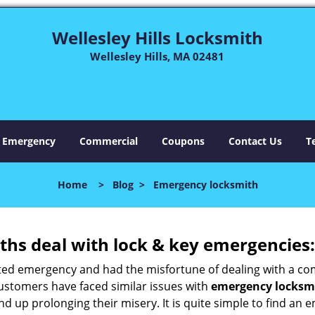
Wellesley Hills Locksmith
Wellesley Hills, MA 02481
Emergency
Commercial
Coupons
Contact Us
T
Home
>
Blog
>
Emergency locksmith
hs deal with lock & key emergencies:
ated emergency and had the misfortune of dealing with a com
customers have faced similar issues with
emergency locksmit
 end up prolonging their misery. It is quite simple to find a