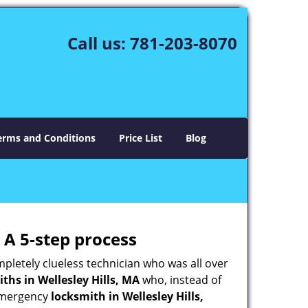
Call us:
781-203-8070
erms and Conditions
Price List
Blog
 A 5-step process
pletely clueless technician who was all over
hs in Wellesley Hills, MA
who, instead of
n emergency
locksmith in Wellesley Hills,