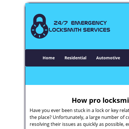
Home
Residential
Automotive
How pro locksmit
Have you ever been stuck in a lock or key rel
the place? Unfortunately, a large number of 
resolving their issues as quickly as possible,