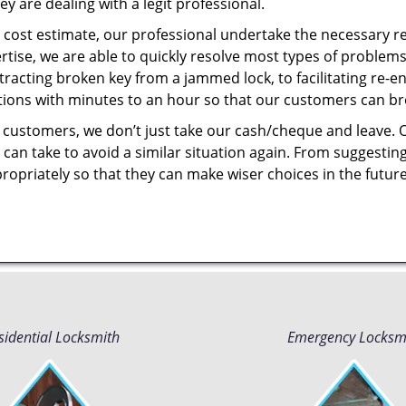
y are dealing with a legit professional.
cost estimate, our professional undertake the necessary re
ise, we are able to quickly resolve most types of problems
tracting broken key from a jammed lock, to facilitating re-en
utions with minutes to an hour so that our customers can brea
 customers, we don’t just take our cash/cheque and leave. 
can take to avoid a similar situation again. From suggesting
propriately so that they can make wiser choices in the futur
sidential Locksmith
Emergency Locksm