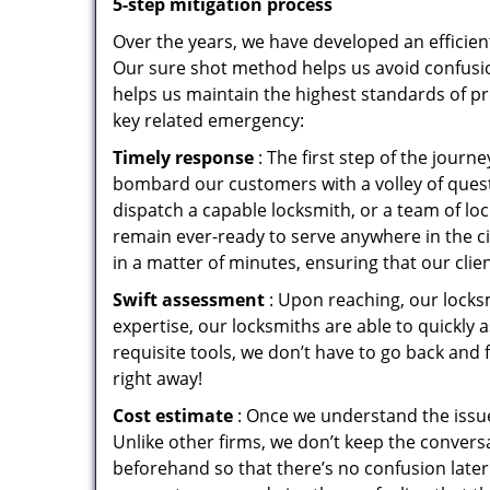
5-step mitigation process
Over the years, we have developed an efficien
Our sure shot method helps us avoid confusio
helps us maintain the highest standards of pr
key related emergency:
Timely response
: The first step of the jour
bombard our customers with a volley of quest
dispatch a capable locksmith, or a team of l
remain ever-ready to serve anywhere in the cit
in a matter of minutes, ensuring that our clie
Swift assessment
: Upon reaching, our locks
expertise, our locksmiths are able to quickly
requisite tools, we don’t have to go back and
right away!
Cost estimate
: Once we understand the issue
Unlike other firms, we don’t keep the conversa
beforehand so that there’s no confusion later. 