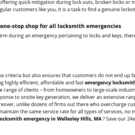
offering quick mitigation during lock outs, broken locks or 
lar customers like you, it is a task to find a genuine locks
 one-stop shop for all locksmith emergencies
firm during an emergency pertaining to locks and keys, there
ese criteria but also ensures that customers do not end up f
g highly efficient, affordable and fast
emergency locksmith 
 range of clients – from homeowners to large-scale industrie
sponse to onsite key generation, we deliver an extensive rang
oreover, unlike dozens of firms out there who overcharge cus
intain the same service rate for all types of services, no m
locksmith emergency in Wellesley Hills, MA
? Save our 24x