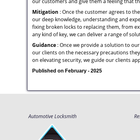
our customers and give them a feeling that the
Mitigation
: Once the customer agrees to the 
our deep knowledge, understanding and expert
fixing broken locks to replacing them, from ex
any kind of key, we can deliver a range of sol
Guidance
: Once we provide a solution to our
our clients on the necessary precautions they 
on elevating security, we guide our clients ap
Published on February - 2025
Automotive Locksmith
Re