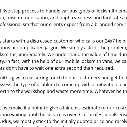
t five-step process to handle various types of locksmith eme
n, miscommunication, and haphazardness and facilitate a qui
ofessionalism that our clients expect from a branded servic
ney starts with a distressed customer who calls our 24x7 hel
ions or complicated jargon. We simply ask for the problem,
ocksmiths, immediately. We understand the value of time du
y. In fact, with the help of our mobile locksmith vans, we ca
nts don’t have to wait one extra second than required.
miths give a reassuring touch to our customers and get to 
 assess the type of problem to come up with a mitigation pl
 forth to the workshop and waste more time. Whatever be the
, we make it a point to give a fair cost estimate to our cu
tion waiting until the service is over. Our professionals en
Plus, we mostly stick to the initially quoted price and rarely