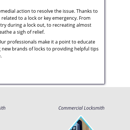
medial action to resolve the issue. Thanks to
 related to a lock or key emergency. From
try during a lock out, to recreating almost
the a sigh of relief.
Our professionals make it a point to educate
 new brands of locks to providing helpful tips
e.
ith
Commercial Locksmith