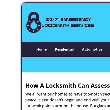
Home
Residential
Automotive
How A Locksmith Can Assess 
We all want our homes to have top-notch securi
peace. It just doesn’t begin and end with you
for weak points around the house. Burglars ar