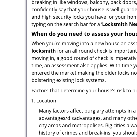
breaking in like windows, balcony, back doors
confidently say that your house is well-guard
and high security locks you have for your ho
typing on the search bar for a ‘
Locksmith Nea
When do you need to assess your house
When you’re moving into a new house an assess
locksmith
for an all round check is important
moving in, a good round of check is imperati
time, an assessment also applies. With time 
entered the market making the older locks no
bolstering existing lock systems.
Factors that determine your house’s risk to bu
Location
Many factors affect burglary attempts in a 
advantages/disadvantages, and many others
city areas and metropolises. Big cities alw
history of crimes and break-ins, you shoul