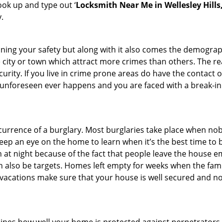
look up and type out ‘
Locksmith Near Me in Wellesley Hills
.
ining your safety but along with it also comes the demograph
he city or town which attract more crimes than others. The 
curity. If you live in crime prone areas do have the contact 
 unforeseen ever happens and you are faced with a break-in
ccurrence of a burglary. Most burglaries take place when no
eep an eye on the home to learn when it’s the best time to b
t night because of the fact that people leave the house e
an also be targets. Homes left empty for weeks when the fami
or vacations make sure that your house is well secured and n