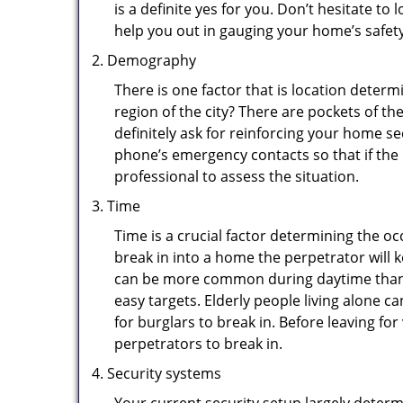
is a definite yes for you. Don’t hesitate to 
help you out in gauging your home’s safety
Demography
There is one factor that is location determ
region of the city? There are pockets of t
definitely ask for reinforcing your home se
phone’s emergency contacts so that if the
professional to assess the situation.
Time
Time is a crucial factor determining the o
break in into a home the perpetrator will k
can be more common during daytime than a
easy targets. Elderly people living alone c
for burglars to break in. Before leaving f
perpetrators to break in.
Security systems