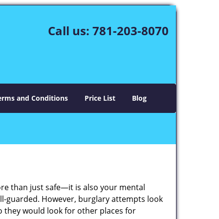
Call us:
781-203-8070
erms and Conditions
Price List
Blog
ore than just safe—it is also your mental
well-guarded. However, burglary attempts look
 they would look for other places for