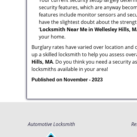
Your current security setup largely deter
security features, which are anyway beco
features include monitor sensors and secur
have the slightest doubt about the strengt
‘
Locksmith Near Me in Wellesley Hills, 
your home.
Burglary rates have varied over location and 
up a skilled locksmith to help you assess over
Hills, MA
. Do you think you need a security 
locksmiths available in your area!
Published on November - 2023
Automotive Locksmith
Re