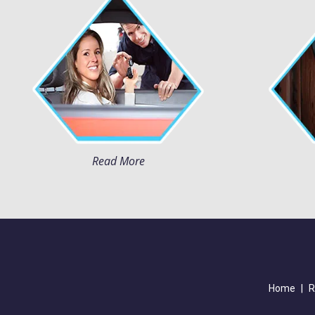
Read More
Home
|
R