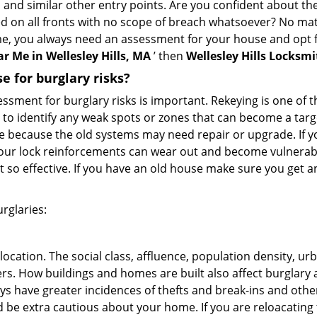
, and similar other entry points. Are you confident about th
ed on all fronts with no scope of breach whatsoever? No ma
me, you always need an assessment for your house and opt 
r Me in Wellesley Hills, MA
’ then
Wellesley Hills Locksmi
 for burglary risks?
ment for burglary risks is important. Rekeying is one of t
 to identify any weak spots or zones that can become a target
ve because the old systems may need repair or upgrade. If y
your lock reinforcements can wear out and become vulnerabl
t so effective. If you have an old house make sure you get
rglaries:
location. The social class, affluence, population density, ur
. How buildings and homes are built also affect burglary at
ays have greater incidences of thefts and break-ins and othe
d be extra cautious about your home. If you are reloacatin