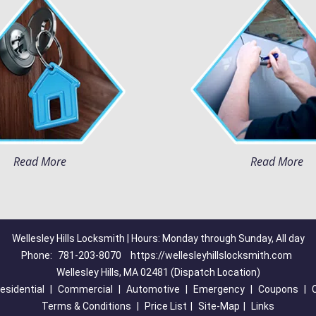
Read More
Read More
Wellesley Hills Locksmith | Hours: Monday through Sunday, All day
Phone:
781-203-8070
https://wellesleyhillslocksmith.com
Wellesley Hills, MA 02481 (Dispatch Location)
esidential
|
Commercial
|
Automotive
|
Emergency
|
Coupons
|
Terms & Conditions
|
Price List
|
Site-Map
|
Links