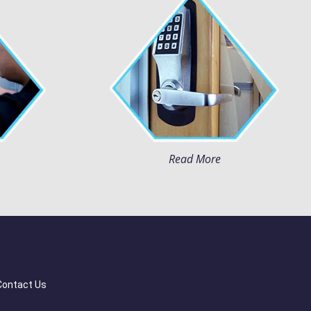
Read More
Contact Us