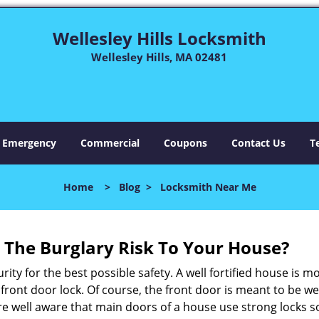
Wellesley Hills Locksmith
Wellesley Hills, MA 02481
Emergency
Commercial
Coupons
Contact Us
T
Home
>
Blog
>
Locksmith Near Me
The Burglary Risk To Your House?
ty for the best possible safety. A well fortified house is m
r front door lock. Of course, the front door is meant to be 
e well aware that main doors of a house use strong locks so