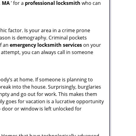
, MA
’ for a
professional locksmith
who can
ic factor. Is your area in a crime prone
reason is demography. Criminal pockets
of an
emergency locksmith services
on your
 attempt, you can always call in someone
body’s at home. If someone is planning to
reak into the house. Surprisingly, burglaries
mpty and go out for work. This makes them
ly goes for vacation is a lucrative opportunity
o door or window is left unlocked for