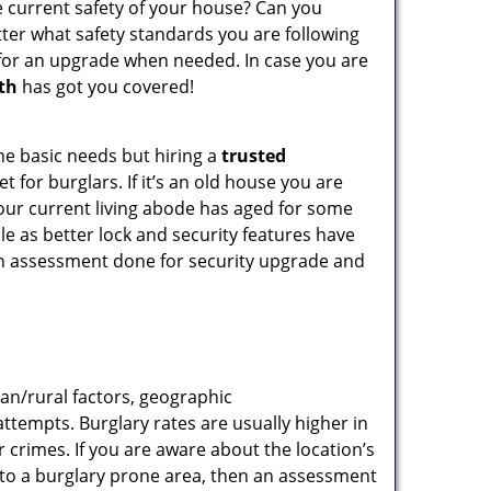
e current safety of your house? Can you
tter what safety standards you are following
for an upgrade when needed. In case you are
th
has got you covered!
he basic needs but hiring a
trusted
 for burglars. If it’s an old house you are
our current living abode has aged for some
e as better lock and security features have
 an assessment done for security upgrade and
ban/rural factors, geographic
tempts. Burglary rates are usually higher in
r crimes. If you are aware about the location’s
g to a burglary prone area, then an assessment