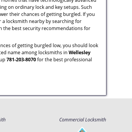
s. Homes that have technologically advanced
ng on ordinary lock and key setups. Such
er their chances of getting burgled. If you
r a locksmith nearby by searching for
on the best security recommendations for
nces of getting burgled low, you should look
sted name among locksmiths in
Wellesley
 up
781-203-8070
for the best professional
ith
Commercial Locksmith