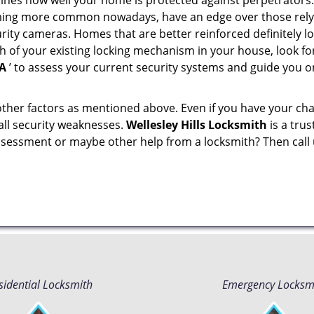
mines how well your home is protected against perpetrator
ming more common nowadays, have an edge over those relyi
ity cameras. Homes that are better reinforced definitely low
h of your existing locking mechanism in your house, look fo
MA
’ to assess your current security systems and guide you 
other factors as mentioned above. Even if you have your cha
all security weaknesses.
Wellesley Hills Locksmith
is a tru
assessment or maybe other help from a locksmith? Then call
sidential Locksmith
Emergency Locksm