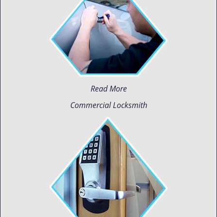
Read More
Commercial Locksmith