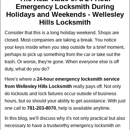
a
Emergency Locksmith During
v
i
Holidays and Weekends -
Wellesley
g
Hills Locksmith
a
t
Consider that this is a long holiday weekend. Shops are
i
closed. Most companies are taking a break. You notice
o
your keys inside when you step outside for a brief moment,
n
perhaps to pick up something from the car or take out the
trash. Or worse, they're gone. When everyone else is off
duty, what do you do?
Here's where a
24-hour emergency locksmith service
from Wellesley Hills Locksmith
really pays off. Not only
do lockouts and lock failures occur outside of business
hours, but so should your ability to get assistance. With just
one call to
781-203-8070
, help is available anytime.
In this blog, we'll discuss why it's not only practical but also
necessary to have a trustworthy emergency locksmith on