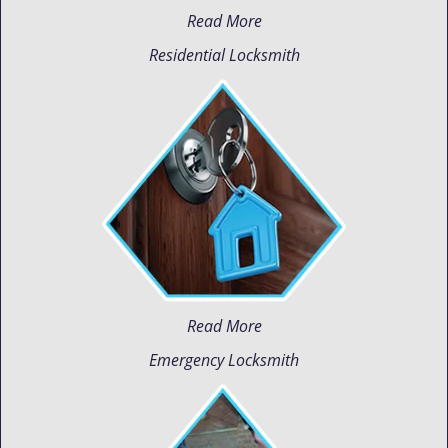
Read More
Residential Locksmith
Read More
Emergency Locksmith