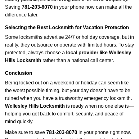
Saving
781-203-8070
in your phone now can make all the
difference later.
Selecting the Best Locksmith for Vacation Protection
Some locksmiths advertise 24/7 or holiday coverage, but in
reality, they outsource or operate with limited hours. To stay
protected, always choose a
local provider like Wellesley
Hills Locksmith
rather than a national call center.
Conclusion
Being locked out on a weekend or holiday can seem like
the worst possible timing, but your day doesn’t have to be
ruined when you have a trustworthy emergency locksmith.
Wellesley Hills Locksmith
is ready when no one else is—
helping you get back to comfort, security, and peace of
mind quickly.
Make sure to save
781-203-8070
in your phone right now.