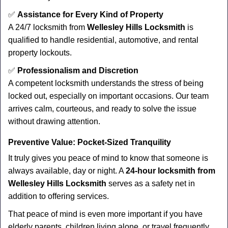
✅
Assistance for Every Kind of Property
A 24/7 locksmith from
Wellesley Hills Locksmith
is
qualified to handle residential, automotive, and rental
property lockouts.
✅
Professionalism and Discretion
A competent locksmith understands the stress of being
locked out, especially on important occasions. Our team
arrives calm, courteous, and ready to solve the issue
without drawing attention.
Preventive Value: Pocket-Sized Tranquility
It truly gives you peace of mind to know that someone is
always available, day or night. A
24-hour locksmith from
Wellesley Hills Locksmith
serves as a safety net in
addition to offering services.
That peace of mind is even more important if you have
elderly parents, children living alone, or travel frequently.