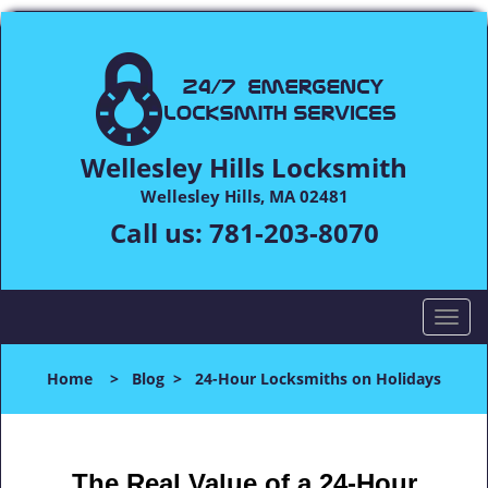
Wellesley Hills Locksmith
Wellesley Hills, MA 02481
Call us:
781-203-8070
T
o
g
Home
>
Blog
>
24-Hour Locksmiths on Holidays
g
l
e
n
The Real Value of a 24-Hour