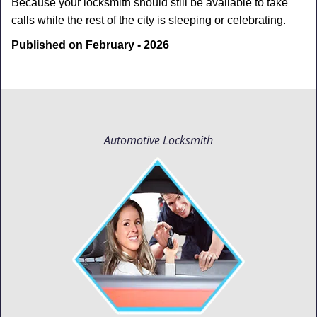
Because your locksmith should still be available to take
calls while the rest of the city is sleeping or celebrating.
Published on February - 2026
Automotive Locksmith