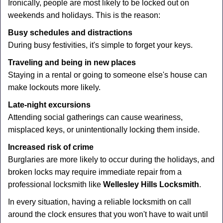
Ironically, people are most likely to be locked out on
weekends and holidays. This is the reason:
Busy schedules and distractions
During busy festivities, it's simple to forget your keys.
Traveling and being in new places
Staying in a rental or going to someone else's house can
make lockouts more likely.
Late-night excursions
Attending social gatherings can cause weariness,
misplaced keys, or unintentionally locking them inside.
Increased risk of crime
Burglaries are more likely to occur during the holidays, and
broken locks may require immediate repair from a
professional locksmith like
Wellesley Hills Locksmith
.
In every situation, having a reliable locksmith on call
around the clock ensures that you won't have to wait until