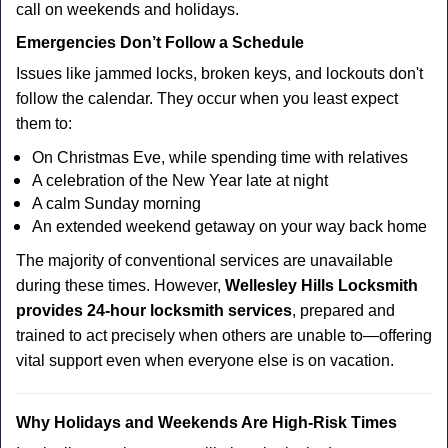
call on weekends and holidays.
Emergencies Don’t Follow a Schedule
Issues like jammed locks, broken keys, and lockouts don't
follow the calendar. They occur when you least expect
them to:
On Christmas Eve, while spending time with relatives
A celebration of the New Year late at night
A calm Sunday morning
An extended weekend getaway on your way back home
The majority of conventional services are unavailable
during these times. However,
Wellesley Hills Locksmith
provides 24-hour locksmith services
, prepared and
trained to act precisely when others are unable to—offering
vital support even when everyone else is on vacation.
Why Holidays and Weekends Are High-Risk Times