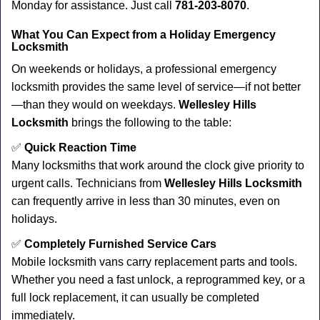
Monday for assistance. Just call
781-203-8070
.
What You Can Expect from a Holiday Emergency
Locksmith
On weekends or holidays, a professional emergency
locksmith provides the same level of service—if not better
—than they would on weekdays.
Wellesley Hills
Locksmith
brings the following to the table:
✅
Quick Reaction Time
Many locksmiths that work around the clock give priority to
urgent calls. Technicians from
Wellesley Hills Locksmith
can frequently arrive in less than 30 minutes, even on
holidays.
✅
Completely Furnished Service Cars
Mobile locksmith vans carry replacement parts and tools.
Whether you need a fast unlock, a reprogrammed key, or a
full lock replacement, it can usually be completed
immediately.