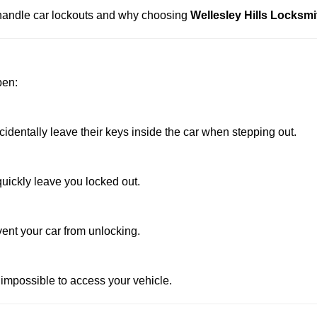
s handle car lockouts and why choosing
Wellesley Hills Locksmi
pen:
dentally leave their keys inside the car when stepping out.
uickly leave you locked out.
vent your car from unlocking.
 impossible to access your vehicle.