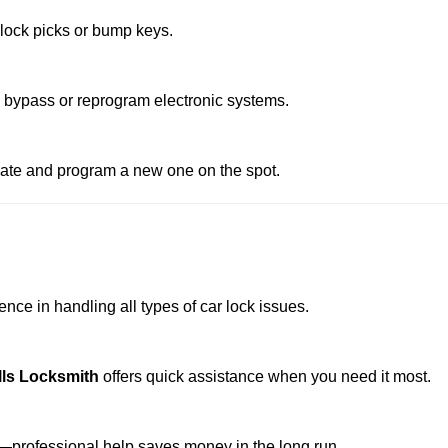
 lock picks or bump keys.
o bypass or reprogram electronic systems.
reate and program a new one on the spot.
nce in handling all types of car lock issues.
lls Locksmith
offers quick assistance when you need it most.
professional help saves money in the long run.