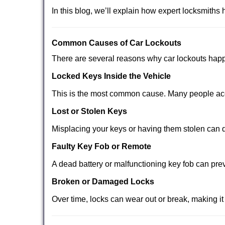
In this blog, we’ll explain how expert locksmith
Comm
on Causes of Car Lockouts
There are several reasons why car lockouts hap
Locked Keys Inside the Vehicle
This is the most common cause. Many people acci
Lost or Stolen Keys
Misplacing your keys or having them stolen can q
Faulty Key Fob or Remote
A dead battery or malfunctioning key fob can pre
Broken or Damaged Locks
Over time, locks can wear out or break, making it