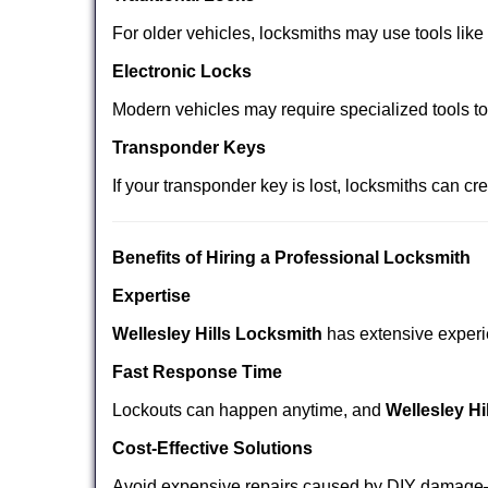
For older vehicles, locksmiths may use tools like
Electronic Locks
Modern vehicles may require specialized tools t
Transponder Keys
If your transponder key is lost, locksmiths can c
Benefits of Hiring a Professional Locksmith
Expertise
Wellesley Hills Locksmith
has extensive experie
Fast Response Time
Lockouts can happen anytime, and
Wellesley Hi
Cost-Effective Solutions
Avoid expensive repairs caused by DIY damage—