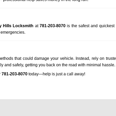
y Hills Locksmith
at
781-203-8070
is the safest and quickest
n emergencies.
methods that could damage your vehicle. Instead, rely on trust
kly and safely, getting you back on the road with minimal hassle.
r
781-203-8070
today—help is just a call away!