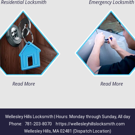
Residential Locksmith
Emergency Locksmith
Read More
Read More
Wellesley Hills Locksmith | Hours: Monday through Sunday, All day
Phone:
781-203-8070
https://wellesleyhillslocksmith.com
Wellesley Hills, MA 02481 (Dispatch Location)