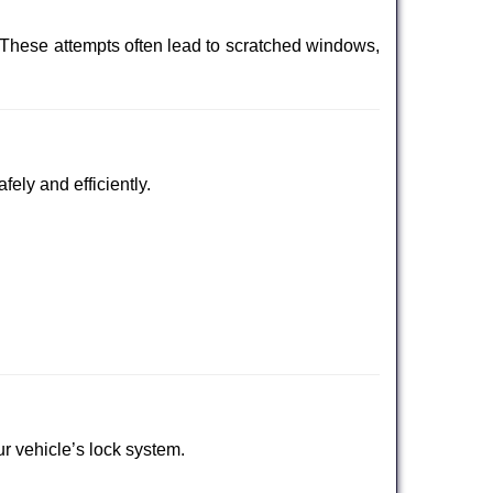
 These attempts often lead to scratched windows,
fely and efficiently.
ur vehicle’s lock system.