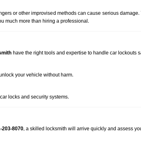
 hangers or other improvised methods can cause serious damage.
u much more than hiring a professional.
smith
have the right tools and expertise to handle car lockouts sa
nlock your vehicle without harm.
 car locks and security systems.
-203-8070
, a skilled locksmith will arrive quickly and assess yo