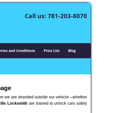
Call us:
781-203-8070
erms and Conditions
Price List
Blog
mage
here we are stranded outside our vehicle—whether
ills Locksmith
are trained to unlock cars safely