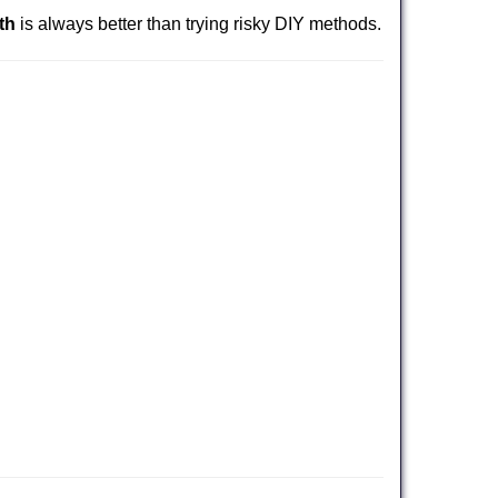
th
is always better than trying risky DIY methods.