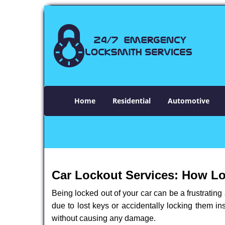
Home
Residential
Automotive
Car Lockout Services: How L
Being locked out of your car can be a frustrati
due to lost keys or accidentally locking them in
without causing any damage.