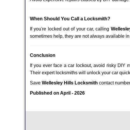
When Should You Call a Locksmith?
If you're locked out of your car, calling
Wellesle
sometimes help, they are not always available i
Conclusion
If you ever face a car lockout, avoid risky DIY 
Their expert locksmiths will unlock your car quic
Save
Wellesley Hills Locksmith
contact numbe
Published on April - 2026