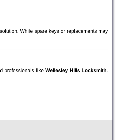
 solution. While spare keys or replacements may
ed professionals like
Wellesley Hills Locksmith
.