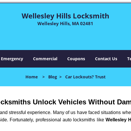
Wellesley Hills Locksmith
Wellesley Hills, MA 02481
Emergency
Commercial
Coupons
Contact Us
T
Home
>
Blog
>
Car Lockouts? Trust
ocksmiths Unlock Vehicles Without Da
ng and stressful experience. Many of us have faced situations w
side. Fortunately, professional auto locksmiths like
Wellesley H