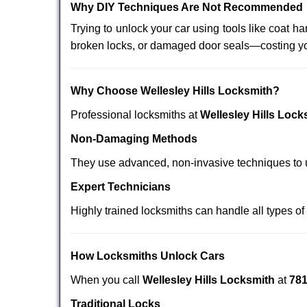
Why DIY Techniques Are Not Recommended
Trying to unlock your car using tools like coat
broken locks, or damaged door seals—costing yo
Why Choose Wellesley Hills Locksmith?
Professional locksmiths at
Wellesley Hills Lock
Non-Damaging Methods
They use advanced, non-invasive techniques to u
Expert Technicians
Highly trained locksmiths can handle all types of
How Locksmiths Unlock Cars
When you call
Wellesley Hills Locksmith
at
781
Traditional Locks