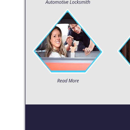
Automotive Locksmith
Read More