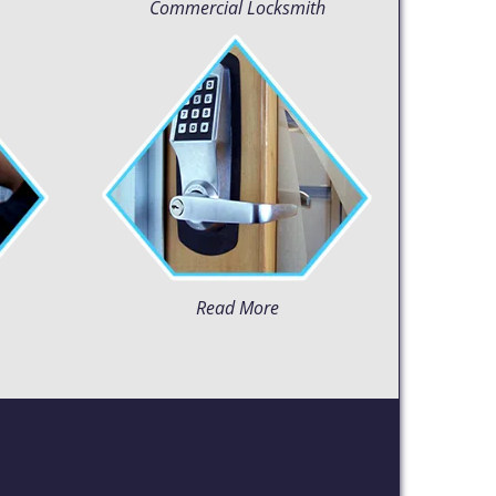
Commercial Locksmith
Read More